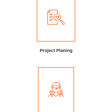
Project Planing