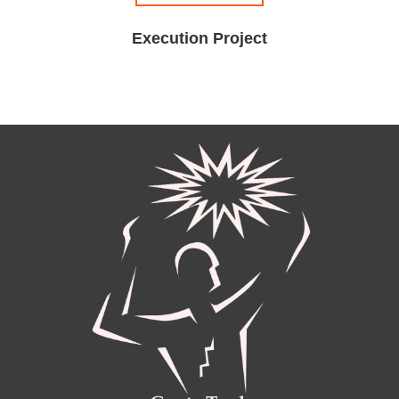
Execution Project