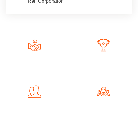
Rail Corporation
161
+
89
Completed Projects
Awwards Winning
241
+
102
Happy Client
Professional Team