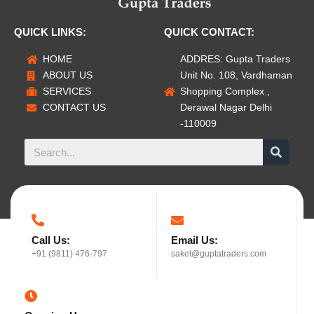
QUICK LINKS:
QUICK CONTACT:
HOME
ADDRES: Gupta Traders
ABOUT US
Unit No. 108, Vardhaman
SERVICES
Shopping Complex ,
CONTACT US
Derawal Nagar Delhi
-110009
Call Us:
Email Us:
+91 (9811) 476-797
saket@guptatraders.com