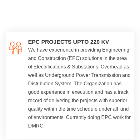
EPC PROJECTS UPTO 220 KV
We have experience in providing Engineering
and Construction (EPC) solutions in the area
of Electrifications & Substations, Overhead as
well as Underground Power Transmission and
Distribution System. The Organization has
good experience in execution and has a track
record of delivering the projects with superior
quality within the time schedule under all kind
of environments. Currently doing EPC work for
DMRC.