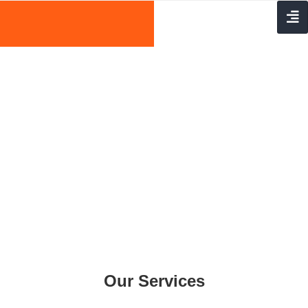
Our Services
Home
Services
Our Services