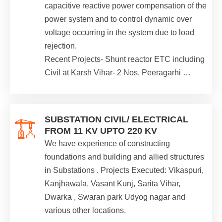
capacitive reactive power compensation of the
power system and to control dynamic over
voltage occurring in the system due to load
rejection.
Recent Projects- Shunt reactor ETC including
Civil at Karsh Vihar- 2 Nos, Peeragarhi …
SUBSTATION CIVIL/ ELECTRICAL
FROM 11 KV UPTO 220 KV
We have experience of constructing
foundations and building and allied structures
in Substations . Projects Executed: Vikaspuri,
Kanjhawala, Vasant Kunj, Sarita Vihar,
Dwarka , Swaran park Udyog nagar and
various other locations.