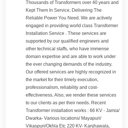
Thousands of Transformers over 40 years and
Kept Them In Service, Delivering The
Reliable Power You Need. We are actively
engaged in providing world class Transformer
Installation Service . These services are
supported by our qualified engineers and
other technical staffs, who have immense
domain expertise and are able to work under
the ever changing demands of the industry.
Our offered services are highly recognized in
the market for their timely execution,
professionalism, reliability and cost-
effectiveness. Also, we render these services
to our clients as per their needs. Recent
Transformer installation works : 66 KV - Jamia/
Dwarka- Various locations/ Mayapuri/
Vikaspuri/Okhla Etc 220 KV- Kanjhawala,