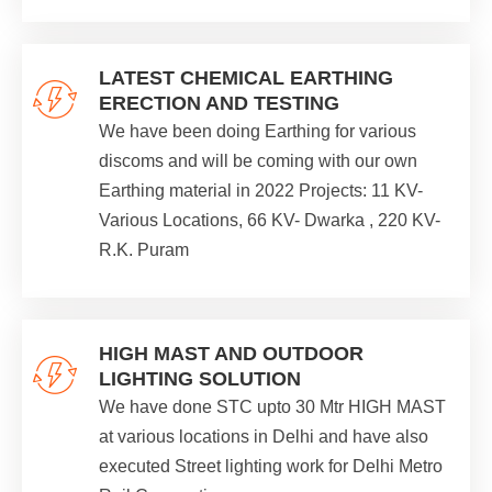
LATEST CHEMICAL EARTHING
ERECTION AND TESTING
We have been doing Earthing for various
discoms and will be coming with our own
Earthing material in 2022 Projects: 11 KV-
Various Locations, 66 KV- Dwarka , 220 KV-
R.K. Puram
HIGH MAST AND OUTDOOR
LIGHTING SOLUTION
We have done STC upto 30 Mtr HIGH MAST
at various locations in Delhi and have also
executed Street lighting work for Delhi Metro