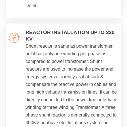
Delhi
REACTOR INSTALLATION UPTO 220
KV
Shunt reactor is same as power transformer
but it has only one winding per phase as
compared to power transformer. Shunt
reactors are used to increase the power and
energy system efficiency as it absorb &
compensate the reactive power in cables and
long high voltage transmission lines. It can be
directly connected to the power line or tertiary
winding of three winding Transformer. A three
phase shunt reactor is generally connected to
400KV or above electrical bus system for