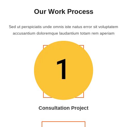
Our Work Process
Sed ut perspiciatis unde omnis iste natus error sit voluptatem
accusantium doloremque laudantium totam rem aperiam
Consultation Project