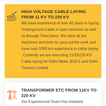
HIGH VOLTAGE CABLE LAYING
FROM 11 KV TO 220 KV
We have experience of over 40 years in laying
Underground Cable in open trenches as well
as through Trenchless. We have all the
machines and tools to carry out the work and
have over 1000 km experience in cable laying
. Currently we are executing 11/33/220 KV
Cable laying for Delhi Metro, BSES and Delhi
Transco Limited
TRANSFORMER ETC FROM 11KV TO
220 KV
Our Experienced Team Has Installed